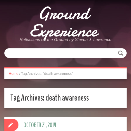
Ground
Experience
Reflections on the Ground by Steven J. Lawrence
Home
/
Tag Archives: "death awareness"
Tag Archives:
death awareness
OCTOBER 21, 2014