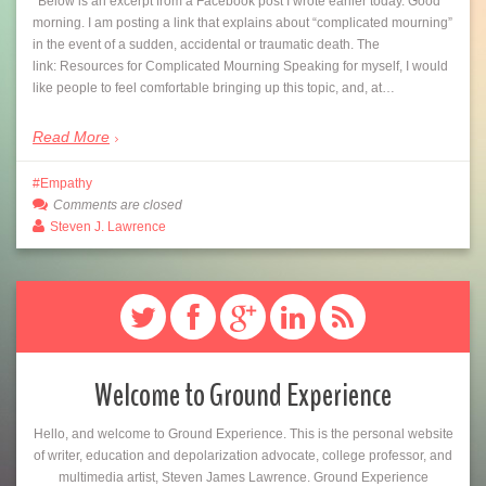
*Below is an excerpt from a Facebook post I wrote earlier today. Good
morning. I am posting a link that explains about “complicated mourning”
in the event of a sudden, accidental or traumatic death. The
link: Resources for Complicated Mourning Speaking for myself, I would
like people to feel comfortable bringing up this topic, and, at…
Read More
Empathy
Comments are closed
Steven J. Lawrence
Welcome to Ground Experience
Hello, and welcome to Ground Experience. This is the personal website
of writer, education and depolarization advocate, college professor, and
multimedia artist, Steven James Lawrence. Ground Experience