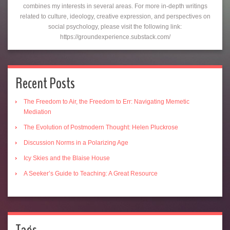
combines my interests in several areas. For more in-depth writings
related to culture, ideology, creative expression, and perspectives on
social psychology, please visit the following link:
https://groundexperience.substack.com/
Recent Posts
The Freedom to Air, the Freedom to Err: Navigating Memetic
Mediation
The Evolution of Postmodern Thought: Helen Pluckrose
Discussion Norms in a Polarizing Age
Icy Skies and the Blaise House
A Seeker’s Guide to Teaching: A Great Resource