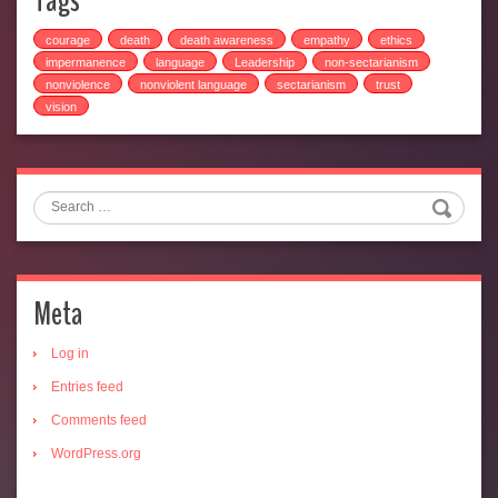
Tags
courage
death
death awareness
empathy
ethics
impermanence
language
Leadership
non-sectarianism
nonviolence
nonviolent language
sectarianism
trust
vision
Search
Meta
Log in
Entries feed
Comments feed
WordPress.org