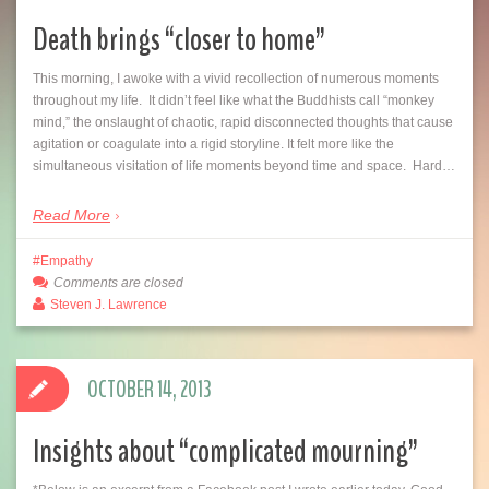
Death brings “closer to home”
This morning, I awoke with a vivid recollection of numerous moments
throughout my life. It didn’t feel like what the Buddhists call “monkey
mind,” the onslaught of chaotic, rapid disconnected thoughts that cause
agitation or coagulate into a rigid storyline. It felt more like the
simultaneous visitation of life moments beyond time and space. Hard…
Read More
Empathy
Comments are closed
Steven J. Lawrence
OCTOBER 14, 2013
Insights about “complicated mourning”