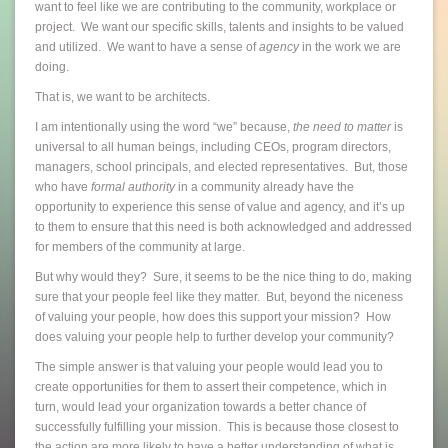
want to feel like we are contributing to the community, workplace or
project. We want our specific skills, talents and insights to be valued
and utilized. We want to have a sense of
agency
in the work we are
doing.
That is, we want to be architects.
I am intentionally using the word “we” because,
the need to matter
is
universal to all human beings, including CEOs, program directors,
managers, school principals, and elected representatives. But, those
who have
formal authority
in a community already have the
opportunity to experience this sense of value and agency, and it’s up
to them to ensure that this need is both acknowledged and addressed
for members of the community at large.
But why would they? Sure, it seems to be the nice thing to do, making
sure that your people feel like they matter. But, beyond the niceness
of valuing your people, how does this support your mission? How
does valuing your people help to further develop your community?
The simple answer is that valuing your people would lead you to
create opportunities for them to assert their competence, which in
turn, would lead your organization towards a better chance of
successfully fulfilling your mission. This is because those closest to
the action are more likely to have a better understanding of what is