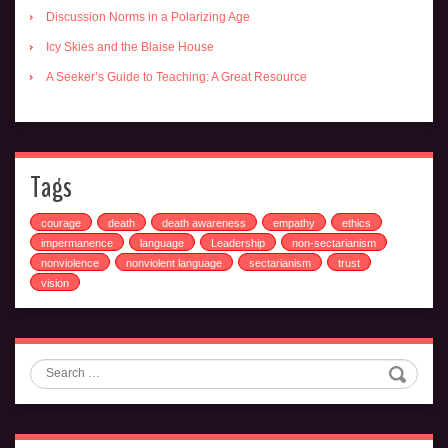
Discussion Norms in a Polarizing Age
Icy Skies and the Blaise House
A Seeker’s Guide to Teaching: A Great Resource
Tags
courage
death
death awareness
empathy
ethics
impermanence
language
Leadership
non-sectarianism
nonviolence
nonviolent language
sectarianism
trust
vision
Search