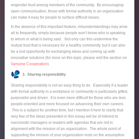
engender trust among members of the community. By encouraging
open communication, those with formal authority in an organization
can make it easy for people to surface difficult issues.
In the absence of this important feature, misunderstandings may arise
all to frequently, simply because people won’t know who is speaking
to whom or what is being said. Not only can this undermine the
mutual trust that is necessary for a healthy community, but it can also
be a lost opportunity for exchanging ideas and coming up with
innovative solutions (for more on this topic, please visit the section on
Genuine Cooperation
).
3. Sharing responsibility
Sharing responsibility is not an easy thing to do. Especially if a leader
with formal authority in a workplace or community is particularly gifted,
purposeful and driven. It is even more difficult for those who are less
people-oriented and more focused on advancing their own careers.
This is a subject for another time, but I mention it here to clarify that
very few of the ideas presented in this essay will be of interest to
narcissistic managers or leaders with agendas that are not in
alignment with the mission of an organization. The whole point of
supporting the mission of your organization rests on the assumption