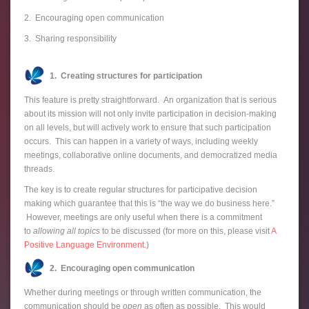
2. Encouraging open communication
3. Sharing responsibility
1. Creating structures for participation
This feature is pretty straightforward. An organization that is serious
about its mission will not only invite participation in decision-making
on all levels, but will actively work to ensure that such participation
occurs. This can happen in a variety of ways, including weekly
meetings, collaborative online documents, and democratized media
threads.
The key is to create regular structures for participative decision
making which guarantee that this is “the way we do business here.”
However, meetings are only useful when there is a commitment
to
allowing all topics
to be discussed (for more on this, please visit
A
Positive Language Environment.
)
2. Encouraging open communication
Whether during meetings or through written communication, the
communication should be
open
as often as possible. This would