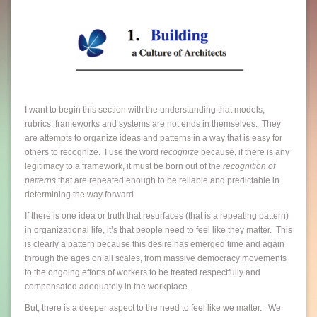
I want to begin this section with the understanding that models,
rubrics, frameworks and systems are not ends in themselves. They
are attempts to organize ideas and patterns in a way that is easy for
others to recognize. I use the word
recognize
because, if there is any
legitimacy to a framework, it must be born out of the
recognition of
patterns
that are repeated enough to be reliable and predictable in
determining the way forward.
If there is one idea or truth that resurfaces (that is a repeating pattern)
in organizational life, it’s that people need to feel like they matter. This
is clearly a pattern because this desire has emerged time and again
through the ages on all scales, from massive democracy movements
to the ongoing efforts of workers to be treated respectfully and
compensated adequately in the workplace.
But, there is a deeper aspect to the need to feel like we matter. We