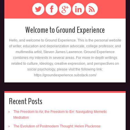
Welcome to Ground Experience
Hello, and welcome to Ground Experience. This is the personal website
of writer, education and depolarization advocate, college professor, and
multimedia artist, Steven James Lawrence. Ground Experience
combines my interests in several areas. For more in-depth writings
related to culture, ideology, creative expression, and perspectives on
social psychology, please visit the following link:
https://groundexperience.substack.com/
Recent Posts
The Freedom to Air, the Freedom to Err: Navigating Memetic
Mediation
The Evolution of Postmodern Thought: Helen Pluckrose