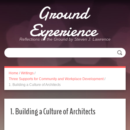
Ground
Experience
Reflections on the Ground by Steven J. Lawrence
Home
/
Writings
/
Three Supports for Community and Workplace Development
/
1. Building a Culture of Architects
1. Building a Culture of Architects