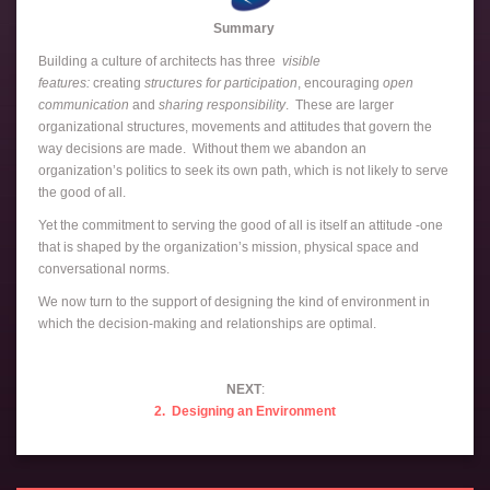
Summary
Building a culture of architects has three
visible
features:
creating
structures for participation
, encouraging
open
communication
and
sharing responsibility
. These are larger
organizational structures, movements and attitudes that govern the
way decisions are made. Without them we abandon an
organization’s politics to seek its own path, which is not likely to serve
the good of all.
Yet the commitment to serving the good of all is itself an attitude -one
that is shaped by the organization’s mission, physical space and
conversational norms.
We now turn to the support of designing the kind of environment in
which the decision-making and relationships are optimal.
NEXT
:
2. Designing an Environment