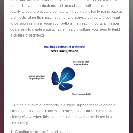
needed in various situations and projects, and will increase their
loyalty to your project and company, if they are invited to participate as
architects rather than just instruments of service delivery. If you want
to be successful, increase your bottom line, reach important mission
goals, and to create a sustainable, healthy culture, you need to build
a culture of architects.
Building a culture of architects is a major support for developing a
strong organization. In my experience, at least three features are
clearly
visible
when this support has been well-established in a
community:
1. Creating structures for participation