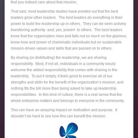
that you indeed care about that mission.
That said, most leadership studies have pointed out that the best
leaders grow other leaders. The best leaders do everything in their
power to build the leadership up in others. They can be seen actively
transferring authority -and, yes, power!- to others. The best leaders
know that the organization rises and falls not so much on the glamour,
know-how and power of charismatic individuals but on sustainable
mission-driven values and skills that are passed on to others.
By sharing (or distributing) the leadership, we are sharing
responsibility. Most, if not all, individuals in a community would
welcome the added responsibility that comes with sharing in the
leadership. To put it simply, it feels good to exercise all of our
strengths and skills for the benefit of the organization’s mission, and
nothing fits the bill more than being asked to take up leadership
responsibilities. In this kind of culture, there is a real sense that the
whole enterprise matters and belongs to everyone in the community.
This can have an amazing impact on motivation and purpose. It
shouldn’t be hard to see how this can benefit the mission.