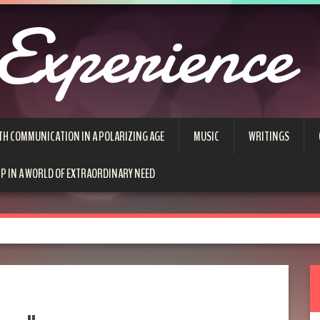
Experience
TH COMMUNICATION IN A POLARIZING AGE
MUSIC
WRITINGS
P IN A WORLD OF EXTRAORDINARY NEED