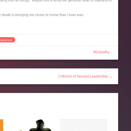
ing into all things. Maybe this is what the genuine heart of sadness is
r death is bringing me closer to home than I ever was.
manence
Empathy
Criticism of Servant Leadership →