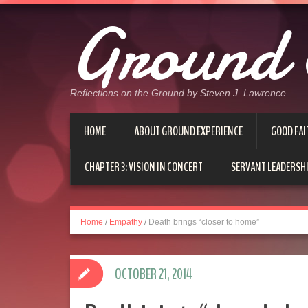
Ground 
Reflections on the Ground by Steven J. Lawrence
HOME
ABOUT GROUND EXPERIENCE
GOOD FAI
CHAPTER 3: VISION IN CONCERT
SERVANT LEADERSHI
Home
/
Empathy
/
Death brings “closer to home”
OCTOBER 21, 2014