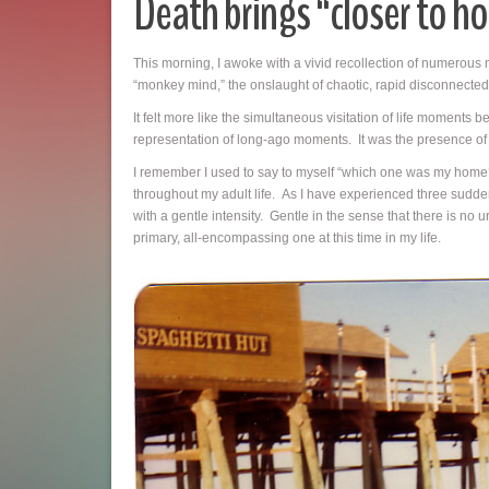
Death brings “closer to h
This morning, I awoke with a vivid recollection of numerous m
“monkey mind,” the onslaught of chaotic, rapid disconnected t
It felt more like the simultaneous visitation of life moments
representation of long-ago moments. It was the presence of p
I remember I used to say to myself “which one was my home?”
throughout my adult life. As I have experienced three sudden 
with a gentle intensity. Gentle in the sense that there is no 
primary, all-encompassing one at this time in my life.