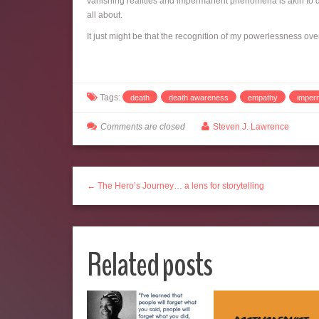
vanishing realities and impermanent phenomena is akin to dy
all about.
It just might be that the recognition of my powerlessness ove
Tags:
death
death awareness
empathy
imper
Comments are closed
Steven J. Lawrence
← The Hero’s Journey… a lens for storytelling
Related posts