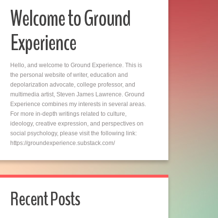
Welcome to Ground
Experience
Hello, and welcome to Ground Experience. This is
the personal website of writer, education and
depolarization advocate, college professor, and
multimedia artist, Steven James Lawrence. Ground
Experience combines my interests in several areas.
For more in-depth writings related to culture,
ideology, creative expression, and perspectives on
social psychology, please visit the following link:
https://groundexperience.substack.com/
Recent Posts