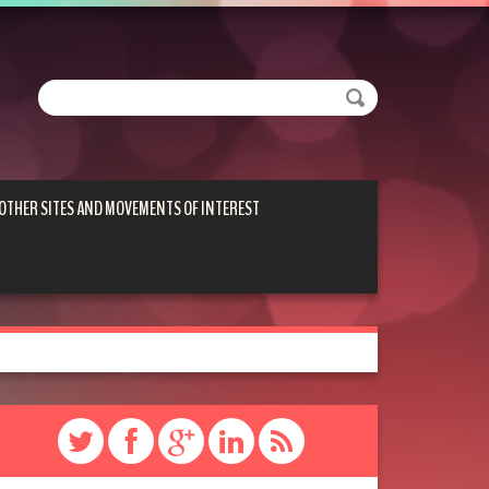
OTHER SITES AND MOVEMENTS OF INTEREST