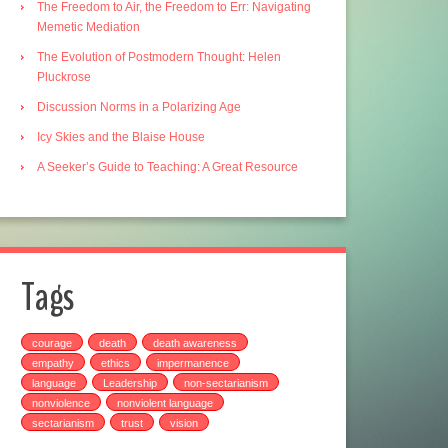
The Freedom to Air, the Freedom to Err: Navigating
Memetic Mediation
The Evolution of Postmodern Thought: Helen
Pluckrose
Discussion Norms in a Polarizing Age
Icy Skies and the Blaise House
A Seeker’s Guide to Teaching: A Great Resource
Tags
courage
death
death awareness
empathy
ethics
impermanence
language
Leadership
non-sectarianism
nonviolence
nonviolent language
sectarianism
trust
vision