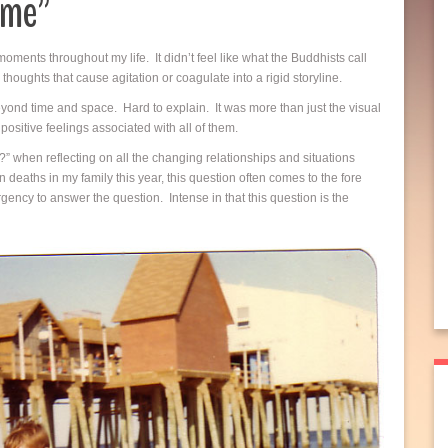
ome”
oments throughout my life. It didn’t feel like what the Buddhists call
houghts that cause agitation or coagulate into a rigid storyline.
 beyond time and space. Hard to explain. It was more than just the visual
ositive feelings associated with all of them.
 when reflecting on all the changing relationships and situations
deaths in my family this year, this question often comes to the fore
urgency to answer the question. Intense in that this question is the