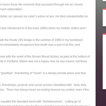
e to honor those life moments that cascaded through me as I slowly
 much elaboration.
ctober, as I spread my sister’s ashes at sea. He died unexpectedly six
I was introduced to in the early 1980s when my mother, sisters and I
rneath the Route 295 bridge in the summer of 1980 in my hometown
nd immediately recognized that death was a part of all this, and
ed with the smell of the Nissen Bread factory, located at the bottom of
 life in Portland, Maine was not a happy one, by any means, but there
“goodbye”, that feeling of “home” is a deeply private place now that
, friendships, projects and social scenes I identified with. Now, they
osures. There has always been an ending beyond my control, even if the
 equated the liberated heart with “homelessness”. Letting go of