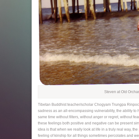
Steven at Old Orcha
Tibetan Buddhist teacher/scholar Chogyam Trungpa Rinpoche
sadness as an all-encompassing vulnerability, the ability to 
same time without filters, without anger or regret, without fe
these feelings both positive and negative can be present sim
idea is that when we really look at life in a truly real way, the
feeling of kinship for all things sometimes percolates and we