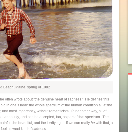
rd Beach, Maine, spring of 1982
 often wrote about “the genuine heart of sadness.” He defines this
hold in one’s heart the whole spectrum of the human condition all at the
ar, and most importantly, without romanticism. Put another way, all of
ultaneously, and can be accepted, too, as part of that spectrum. The
 painful, the beautiful, and the terrifying … if we can really
be
with that, a
 feel a sweet kind of sadness.