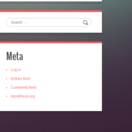
Search
Meta
Log in
Entries feed
Comments feed
WordPress.org