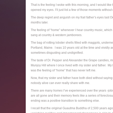
That is the feeling I woke with this morning, and I would lik
opened my eyes. I’ll just list a few of those moments without
The deep regret and anguish on my frail father’s eyes last O
months later.
The feeling of “home” whenever I hear country music, which 
sang at country & western jamborees.
The bag of rotting lobster shells filled with maggots, unde
Portland, Maine. I was 10 years old at the time and vividly a
sometimes disgusting and undignified.
The taste of Dr. Pepper and Alexander the Grape candies, mix
Munjoy Hill where I once lived with my sister and father. My
was the feeling of “home” that has never left me.
Now, that my sister and father have both died without saying 
nobody alive can ever really share with me.
There are many
homes
I’ve experienced over the years -jobs
are all gone and their memory feels like a series of forecl
ending was a positive transition to something else.
I recall that the original Guautma Buddha of 2,500 years ago