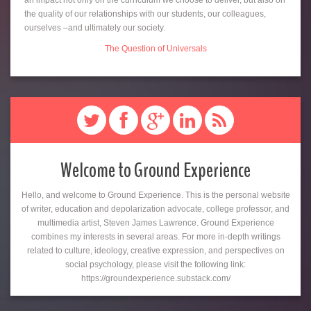
an impact not only on the curriculum we choose to deliver, but also on
the quality of our relationships with our students, our colleagues,
ourselves –and ultimately our society.
The Question of Universals
Welcome to Ground Experience
Hello, and welcome to Ground Experience. This is the personal website
of writer, education and depolarization advocate, college professor, and
multimedia artist, Steven James Lawrence. Ground Experience
combines my interests in several areas. For more in-depth writings
related to culture, ideology, creative expression, and perspectives on
social psychology, please visit the following link:
https://groundexperience.substack.com/