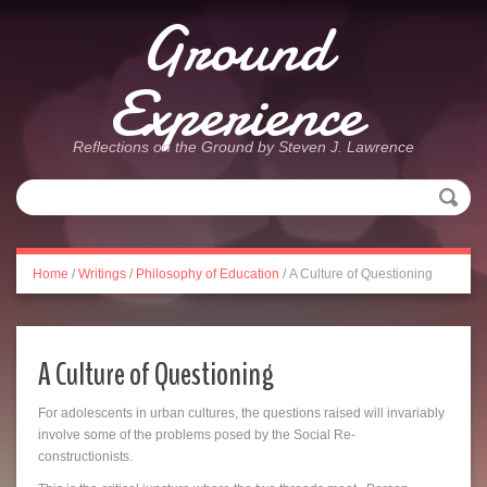
Ground
Experience
Reflections on the Ground by Steven J. Lawrence
Home
/
Writings
/
Philosophy of Education
/
A Culture of Questioning
A Culture of Questioning
For adolescents in urban cultures, the questions raised will invariably
involve some of the problems posed by the Social Re-
constructionists.