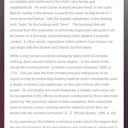
acceptable and reinforced in the child’s own family and
neighborhood. An even closer analysis would reveal, in this case,
that the syntax of the phrase is exactly the same as that found in “I
have done that before,” with the notable substitution of the helping
verb “have” for the helping verb “been”. The teaching that will
proceed from this realization is inherently responsive because it will
be based on a thorough understanding of the student’s linguistic
context. In other words, regardless of the content of our lesson, we
can begin with the student and branch out from there.
While a truly person-centered pedagogy takes pains to exclude
nothing, there always exists to some degree –in the words of the
Social Re-constructionist—a hidden curriculum (Howard, 1996, p
175). This can take the form of redressing the imbalances of an
unjust society by presenting reading material which consistently casts
a shade of villainy and oppression on the part of those who hold
power. Or, conversely and more frequently, a hidden curriculum can
be recognized in the official curriculum constructed by those who hold
power by “the exclusive nature of meta-narratives, their canonized
place in formal school curricula and the extent to which they are
woven into the societal curriculum” (C. E. McGee Banks, 1996, p. 49).
In my experience, the hidden curriculum exists only to the degree that
we are unconscious of our assumptions and motivations, especially if