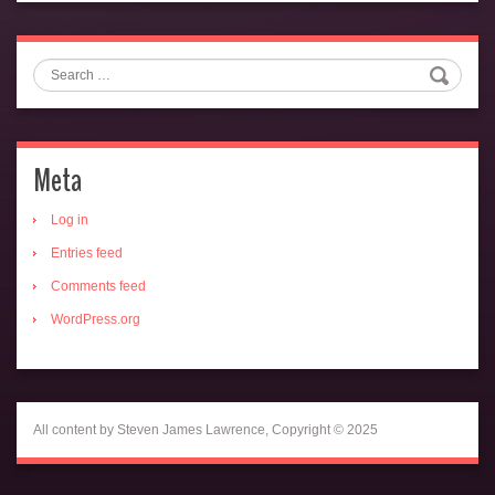
Search
Meta
Log in
Entries feed
Comments feed
WordPress.org
All content by Steven James Lawrence, Copyright © 2025