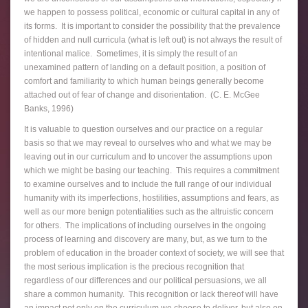
we happen to possess political, economic or cultural capital in any of
its forms. It is important to consider the possibility that the prevalence
of hidden and null curricula (what is left out) is not always the result of
intentional malice. Sometimes, it is simply the result of an
unexamined pattern of landing on a default position, a position of
comfort and familiarity to which human beings generally become
attached out of fear of change and disorientation. (C. E. McGee
Banks, 1996)
It is valuable to question ourselves and our practice on a regular
basis so that we may reveal to ourselves who and what we may be
leaving out in our curriculum and to uncover the assumptions upon
which we might be basing our teaching. This requires a commitment
to examine ourselves and to include the full range of our individual
humanity with its imperfections, hostilities, assumptions and fears, as
well as our more benign potentialities such as the altruistic concern
for others. The implications of including ourselves in the ongoing
process of learning and discovery are many, but, as we turn to the
problem of education in the broader context of society, we will see that
the most serious implication is the precious recognition that
regardless of our differences and our political persuasions, we all
share a common humanity. This recognition or lack thereof will have