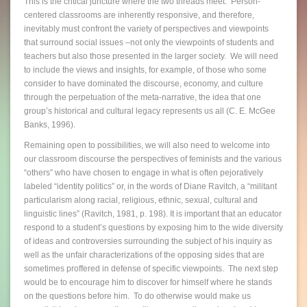
This is the critical juncture where the two threads meet. Person-
centered classrooms are inherently responsive, and therefore,
inevitably must confront the variety of perspectives and viewpoints
that surround social issues –not only the viewpoints of students and
teachers but also those presented in the larger society. We will need
to include the views and insights, for example, of those who some
consider to have dominated the discourse, economy, and culture
through the perpetuation of the meta-narrative, the idea that one
group’s historical and cultural legacy represents us all (C. E. McGee
Banks, 1996).
Remaining open to possibilities, we will also need to welcome into
our classroom discourse the perspectives of feminists and the various
“others” who have chosen to engage in what is often pejoratively
labeled “identity politics” or, in the words of Diane Ravitch, a “militant
particularism along racial, religious, ethnic, sexual, cultural and
linguistic lines” (Ravitch, 1981, p. 198). It is important that an educator
respond to a student’s questions by exposing him to the wide diversity
of ideas and controversies surrounding the subject of his inquiry as
well as the unfair characterizations of the opposing sides that are
sometimes proffered in defense of specific viewpoints. The next step
would be to encourage him to discover for himself where he stands
on the questions before him. To do otherwise would make us