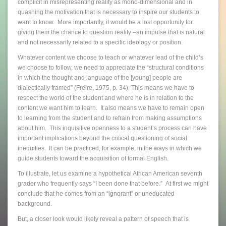
complicit in misrepresenting reality as mono-dimensional and in
quashing the motivation that is necessary to inspire our students to
want to know. More importantly, it would be a lost opportunity for
giving them the chance to question reality –an impulse that is natural
and not necessarily related to a specific ideology or position.
Whatever content we choose to teach or whatever lead of the child’s
we choose to follow, we need to appreciate the “structural conditions
in which the thought and language of the [young] people are
dialectically framed” (Freire, 1975, p. 34). This means we have to
respect the world of the student and where he is in relation to the
content we want him to learn. It also means we have to remain open
to learning from the student and to refrain from making assumptions
about him. This inquisitive openness to a student’s process can have
important implications beyond the critical questioning of social
inequities. It can be practiced, for example, in the ways in which we
guide students toward the acquisition of formal English.
To illustrate, let us examine a hypothetical African American seventh
grader who frequently says “I been done that before.” At first we might
conclude that he comes from an “ignorant” or uneducated
background.
But, a closer look would likely reveal a pattern of speech that is