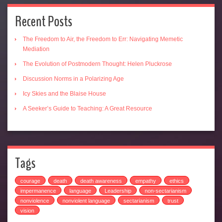
Recent Posts
The Freedom to Air, the Freedom to Err: Navigating Memetic
Mediation
The Evolution of Postmodern Thought: Helen Pluckrose
Discussion Norms in a Polarizing Age
Icy Skies and the Blaise House
A Seeker’s Guide to Teaching: A Great Resource
Tags
courage
death
death awareness
empathy
ethics
impermanence
language
Leadership
non-sectarianism
nonviolence
nonviolent language
sectarianism
trust
vision