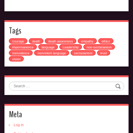
Tags
courage
death
death awareness
empathy
ethics
impermanence
language
Leadership
non-sectarianism
nonviolence
nonviolent language
sectarianism
trust
vision
Search
Meta
Log in