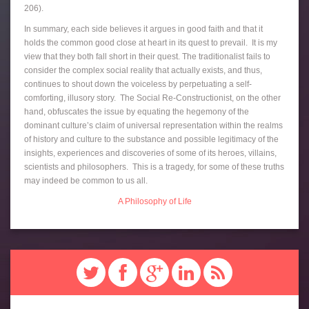
206).
In summary, each side believes it argues in good faith and that it
holds the common good close at heart in its quest to prevail. It is my
view that they both fall short in their quest. The traditionalist fails to
consider the complex social reality that actually exists, and thus,
continues to shout down the voiceless by perpetuating a self-
comforting, illusory story. The Social Re-Constructionist, on the other
hand, obfuscates the issue by equating the hegemony of the
dominant culture’s claim of universal representation within the realms
of history and culture to the substance and possible legitimacy of the
insights, experiences and discoveries of some of its heroes, villains,
scientists and philosophers. This is a tragedy, for some of these truths
may indeed be common to us all.
A Philosophy of Life