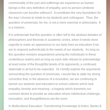
commonality of the joys and sufferings we experience as human
beings is the very definition of empathy, and no person-centered
classroom can function without it. It constitutes the very foundation for
the way I choose to relate to my students and colleagues. Thus, the
question of universals, for me, is not a mere exercise in philosophy. It
is a mission.
It is unfortunate that this question is often left to the abstract debates of
philosophers and theorists in academic circles, when it needs more
urgently to make an appearance in our daily lives as educators if we
are to respond authentically to the needs of our students. As long as
this question remains sequestered among the individuals in these
contentious realms and as long as each side refuses to acknowledge
at least some of the thoughtful tenets of its opponents, a continued
stalemate is all but to be expected. As I briefly explore the arguments
surrounding the question of universals, I would like to state my strong
conviction that, in the absence of a resolution, we are continuing to
banish our students and educators to school cultures which lack
empathy, kinship and meaning –a tragedy which trammels our
common desire to provide an education where intellectual challenge,
innovation, and thoughtfulness are the norm.
In Multicultural Education: Transforming Knowledge & Action, Banks &