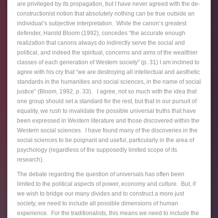
are privileged by its propagation, but I have never agreed with the de-
constructionist notion that absolutely nothing can be true outside an
individual’s subjective interpretation. While the canon’s greatest
defender, Harold Bloom (1992), concedes “the accurate enough
realization that canons always do indirectly serve the social and
political, and indeed the spiritual, concerns and aims of the wealthier
classes of each generation of Western society” (p. 31) I am inclined to
agree with his cry that “we are destroying all intellectual and aesthetic
standards in the humanities and social sciences, in the name of social
justice” (Bloom, 1992, p. 33). I agree, not so much with the idea that
one group should set a standard for the rest, but that in our pursuit of
equality, we rush to invalidate the possible universal truths that have
been expressed in Western literature and those discovered within the
Western social sciences. I have found many of the discoveries in the
social sciences to be poignant and useful, particularly in the area of
psychology (regardless of the supposedly limited scope of its
research).
The debate regarding the question of universals has often been
limited to the political aspects of power, economy and culture. But, if
we wish to bridge our many divides and to construct a more just
society, we need to include all possible dimensions of human
experience. For the traditionalists, this means we need to include the