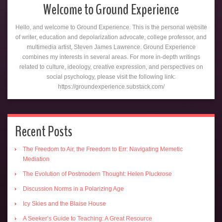
Welcome to Ground Experience
Hello, and welcome to Ground Experience. This is the personal website
of writer, education and depolarization advocate, college professor, and
multimedia artist, Steven James Lawrence. Ground Experience
combines my interests in several areas. For more in-depth writings
related to culture, ideology, creative expression, and perspectives on
social psychology, please visit the following link:
https://groundexperience.substack.com/
Recent Posts
The Freedom to Air, the Freedom to Err: Navigating Memetic
Mediation
The Evolution of Postmodern Thought: Helen Pluckrose
Discussion Norms in a Polarizing Age
Icy Skies and the Blaise House
A Seeker’s Guide to Teaching: A Great Resource