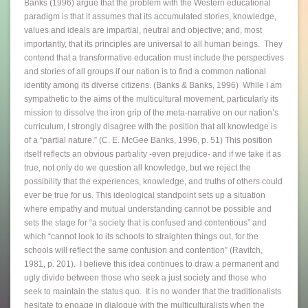
Banks (1996) argue that the problem with the Western educational
paradigm is that it assumes that its accumulated stories, knowledge,
values and ideals are impartial, neutral and objective; and, most
importantly, that its principles are universal to all human beings. They
contend that a transformative education must include the perspectives
and stories of all groups if our nation is to find a common national
identity among its diverse citizens. (Banks & Banks, 1996) While I am
sympathetic to the aims of the multicultural movement, particularly its
mission to dissolve the iron grip of the meta-narrative on our nation’s
curriculum, I strongly disagree with the position that all knowledge is
of a “partial nature.” (C. E. McGee Banks, 1996, p. 51) This position
itself reflects an obvious partiality -even prejudice- and if we take it as
true, not only do we question all knowledge, but we reject the
possibility that the experiences, knowledge, and truths of others could
ever be true for us. This ideological standpoint sets up a situation
where empathy and mutual understanding cannot be possible and
sets the stage for “a society that is confused and contentious” and
which “cannot look to its schools to straighten things out, for the
schools will reflect the same confusion and contention” (Ravitch,
1981, p. 201). I believe this idea continues to draw a permanent and
ugly divide between those who seek a just society and those who
seek to maintain the status quo. It is no wonder that the traditionalists
hesitate to engage in dialogue with the multiculturalists when the