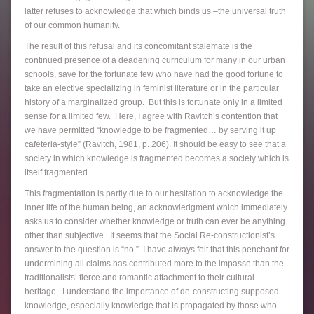
latter refuses to acknowledge that which binds us –the universal truth
of our common humanity.
The result of this refusal and its concomitant stalemate is the
continued presence of a deadening curriculum for many in our urban
schools, save for the fortunate few who have had the good fortune to
take an elective specializing in feminist literature or in the particular
history of a marginalized group. But this is fortunate only in a limited
sense for a limited few. Here, I agree with Ravitch’s contention that
we have permitted “knowledge to be fragmented… by serving it up
cafeteria-style” (Ravitch, 1981, p. 206). It should be easy to see that a
society in which knowledge is fragmented becomes a society which is
itself fragmented.
This fragmentation is partly due to our hesitation to acknowledge the
inner life of the human being, an acknowledgment which immediately
asks us to consider whether knowledge or truth can ever be anything
other than subjective. It seems that the Social Re-constructionist’s
answer to the question is “no.” I have always felt that this penchant for
undermining all claims has contributed more to the impasse than the
traditionalists’ fierce and romantic attachment to their cultural
heritage. I understand the importance of de-constructing supposed
knowledge, especially knowledge that is propagated by those who