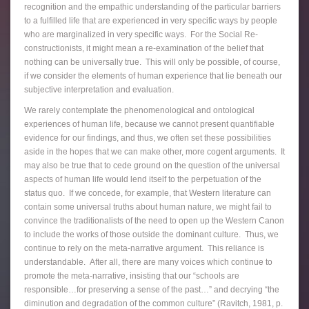
recognition and the empathic understanding of the particular barriers
to a fulfilled life that are experienced in very specific ways by people
who are marginalized in very specific ways. For the Social Re-
constructionists, it might mean a re-examination of the belief that
nothing can be universally true. This will only be possible, of course,
if we consider the elements of human experience that lie beneath our
subjective interpretation and evaluation.
We rarely contemplate the phenomenological and ontological
experiences of human life, because we cannot present quantifiable
evidence for our findings, and thus, we often set these possibilities
aside in the hopes that we can make other, more cogent arguments. It
may also be true that to cede ground on the question of the universal
aspects of human life would lend itself to the perpetuation of the
status quo. If we concede, for example, that Western literature can
contain some universal truths about human nature, we might fail to
convince the traditionalists of the need to open up the Western Canon
to include the works of those outside the dominant culture. Thus, we
continue to rely on the meta-narrative argument. This reliance is
understandable. After all, there are many voices which continue to
promote the meta-narrative, insisting that our “schools are
responsible…for preserving a sense of the past…” and decrying “the
diminution and degradation of the common culture” (Ravitch, 1981, p.