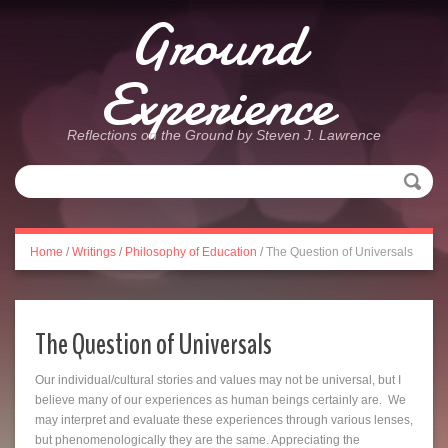
Ground
Experience
Reflections on the Ground by Steven J. Lawrence
Home
/
Writings
/
Philosophy of Education
/
The Question of Universals
The Question of Universals
Our individual/cultural stories and values may not be universal, but I
believe many of our experiences as human beings certainly are. We
may interpret and evaluate these experiences through various lenses,
but phenomenologically they are the same. Appreciating the