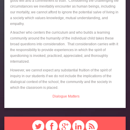
good will and a commitment to truth. Considering the challenging life
circumstances we inevitably encounter as human beings, including
our mortality, we cannot afford to ignore the potential salve of living in
a society which values knowledge, mutual understanding, and
empathy.
A teacher who centers the curriculum and who builds a learning
community around the humanity of the individual child takes these
broad questions into consideration. That consideration carries with it
the responsibility to provide experiences in which the spirit of
questioning is invoked, practiced, appreciated, and thoroughly
internalized.
However, we cannot expect any substantial fruition of the spirit of
inquiry in our students if we do not include the implications of the
dialogical context of the school, the community and the society in
which the classroom is placed.
Dialogue Matters