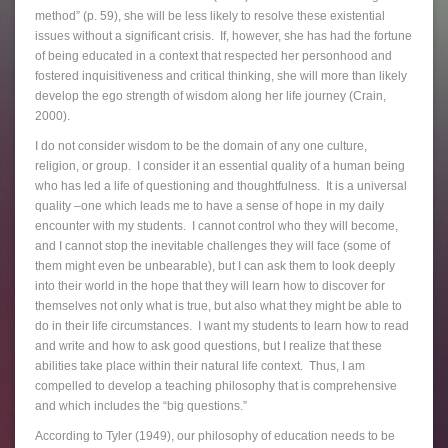
method” (p. 59), she will be less likely to resolve these existential
issues without a significant crisis. If, however, she has had the fortune
of being educated in a context that respected her personhood and
fostered inquisitiveness and critical thinking, she will more than likely
develop the ego strength of wisdom along her life journey (Crain,
2000).
I do not consider wisdom to be the domain of any one culture,
religion, or group. I consider it an essential quality of a human being
who has led a life of questioning and thoughtfulness. It is a universal
quality –one which leads me to have a sense of hope in my daily
encounter with my students. I cannot control who they will become,
and I cannot stop the inevitable challenges they will face (some of
them might even be unbearable), but I can ask them to look deeply
into their world in the hope that they will learn how to discover for
themselves not only what is true, but also what they might be able to
do in their life circumstances. I want my students to learn how to read
and write and how to ask good questions, but I realize that these
abilities take place within their natural life context. Thus, I am
compelled to develop a teaching philosophy that is comprehensive
and which includes the “big questions.”
According to Tyler (1949), our philosophy of education needs to be