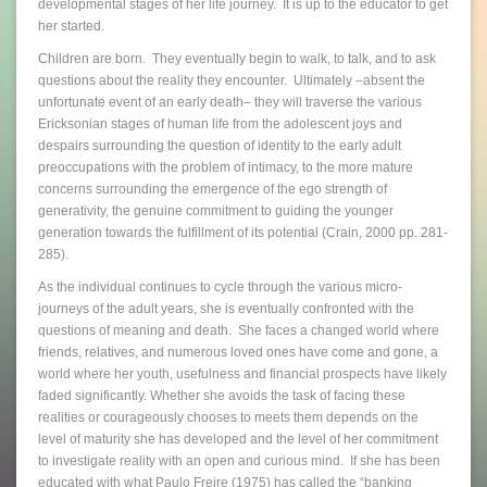
developmental stages of her life journey. It is up to the educator to get
her started.
Children are born. They eventually begin to walk, to talk, and to ask
questions about the reality they encounter. Ultimately –absent the
unfortunate event of an early death– they will traverse the various
Ericksonian stages of human life from the adolescent joys and
despairs surrounding the question of identity to the early adult
preoccupations with the problem of intimacy, to the more mature
concerns surrounding the emergence of the ego strength of
generativity, the genuine commitment to guiding the younger
generation towards the fulfillment of its potential (Crain, 2000 pp. 281-
285).
As the individual continues to cycle through the various micro-
journeys of the adult years, she is eventually confronted with the
questions of meaning and death. She faces a changed world where
friends, relatives, and numerous loved ones have come and gone, a
world where her youth, usefulness and financial prospects have likely
faded significantly. Whether she avoids the task of facing these
realities or courageously chooses to meets them depends on the
level of maturity she has developed and the level of her commitment
to investigate reality with an open and curious mind. If she has been
educated with what Paulo Freire (1975) has called the “banking