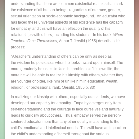
understanding that there are common existential realities that mark
the existence of all human beings, regardless of our race, gender,
sexual orientation or socio-economic background. An educator who
has faced these universal aspects of his existence has the capacity
for empathy, and this will have an effect on the quality of his
relationships with others, including his students. In his book,
When
Teachers Face Themselves,
Arthur T. Jersild (1955) describes this
process:
“A teacher’s understanding of others can be only as deep as
the wisdom he possesses when he looks inward upon himself. The
more genuinely he seeks to face the problems of his own life, the
more he will be able to realize his kinship with others, whether they
are younger or older, like him or unlike him in education, wealth,
religion, or professional rank. (Jersild, 1955 p. 83)
In realizing our kinship with others, especially our students, we have
developed our capacity for empathy. Empathy emerges only from
self-understanding and the courage to face ourselves and naturally
leads to curiosity about others. Thus, empathy serves the person-
centered educator more than any other quality in attending to the
child’s emotional and intellectual needs. This will have an impact on
the child’s understanding of herself throughout the various