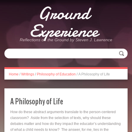
Ground
Experience
Reflections on the Ground by Steven J. Lawrence
Home
/
Writings
/
Philosophy of Education
/
A Philosophy of Life
A Philosophy of Life
How do these abstract arguments translate to the person-centered
classroom? Aside from the selection of texts, why should these
debates matter and how do they impact the educator’s understanding
of what a child needs to know? The answer, for me, lies in the