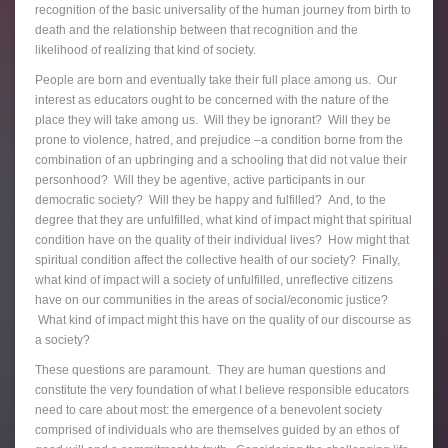
recognition of the basic universality of the human journey from birth to
death and the relationship between that recognition and the
likelihood of realizing that kind of society.
People are born and eventually take their full place among us. Our
interest as educators ought to be concerned with the nature of the
place they will take among us. Will they be ignorant? Will they be
prone to violence, hatred, and prejudice –a condition borne from the
combination of an upbringing and a schooling that did not value their
personhood? Will they be agentive, active participants in our
democratic society? Will they be happy and fulfilled? And, to the
degree that they are unfulfilled, what kind of impact might that spiritual
condition have on the quality of their individual lives? How might that
spiritual condition affect the collective health of our society? Finally,
what kind of impact will a society of unfulfilled, unreflective citizens
have on our communities in the areas of social/economic justice?
What kind of impact might this have on the quality of our discourse as
a society?
These questions are paramount. They are human questions and
constitute the very foundation of what I believe responsible educators
need to care about most: the emergence of a benevolent society
comprised of individuals who are themselves guided by an ethos of