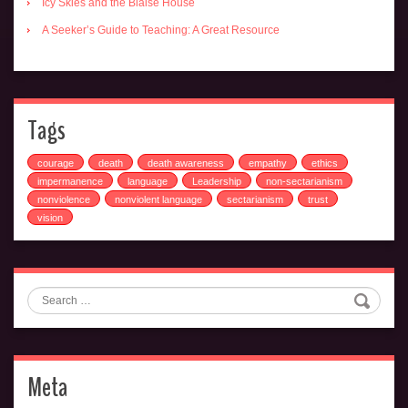
Icy Skies and the Blaise House
A Seeker’s Guide to Teaching: A Great Resource
Tags
courage
death
death awareness
empathy
ethics
impermanence
language
Leadership
non-sectarianism
nonviolence
nonviolent language
sectarianism
trust
vision
Search
Meta