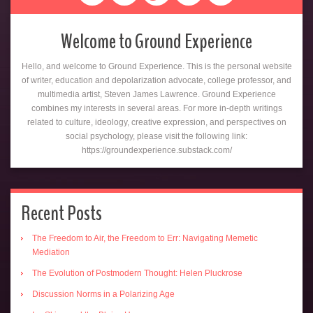
Welcome to Ground Experience
Hello, and welcome to Ground Experience. This is the personal website
of writer, education and depolarization advocate, college professor, and
multimedia artist, Steven James Lawrence. Ground Experience
combines my interests in several areas. For more in-depth writings
related to culture, ideology, creative expression, and perspectives on
social psychology, please visit the following link:
https://groundexperience.substack.com/
Recent Posts
The Freedom to Air, the Freedom to Err: Navigating Memetic
Mediation
The Evolution of Postmodern Thought: Helen Pluckrose
Discussion Norms in a Polarizing Age