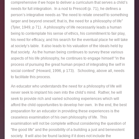
comprehensive if we hope to deliver a curriculum that serves a child’s
needs for full integration. In a nod to Prescott (p. 71), he defines a
person’s integrative needs as “the need to relate oneself to something
larger and beyond oneself, that is, the need for a philosophy of life”
(Tyler, 1949, p 71). A philosophy of life necessarily leads a human
being to contemplate his sense of ethics, his commitment to fair play,
his need for efficacy, and his search for the eventual place he will take
at society’s table. It also leads to his valuation of the ideals held by
that society. As the human being continues to survey these various
aspects of his life philosophy, he continues to engage himself “in the
process of pursuing the great human project of integrating the self in
social context” (Howard, 1996, p 173). Schooling, above all, needs
to facilitate this process.
An educator who understands the need for a philosophy of life will
never seek to implant his own into the child’s mind. Rather, he will
seek to provide rich and varied schooling experiences which will
afford the child opportunities to develop her own. In the end, the best
preparation for an educator in providing these experiences is the
ceaseless examination of his own philosophy of life. This
examination will not be complete without considering the question of
“the good life” and the possibility of a building a just and benevolent
society. It will also be found lacking if it does not include the